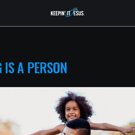
 IS A PERSON