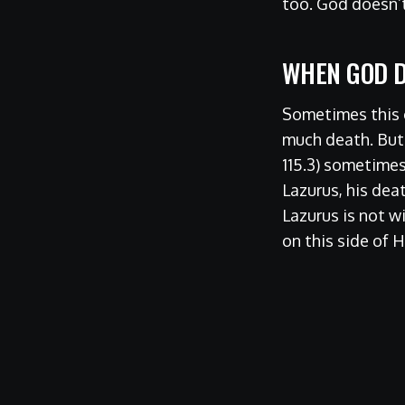
too. God doesn’t
WHEN GOD D
Sometimes this c
much death. But t
115.3) sometimes
Lazurus, his dea
Lazurus is not w
on this side of 