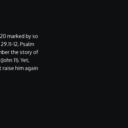
2020 marked by so
 29.11-12, Psalm
ber the story of
ohn 11). Yet,
t raise him again