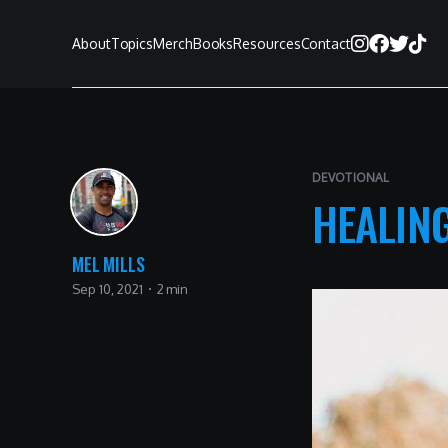
About
Topics
Merch
Books
Resources
Contact
DEVOTIONAL
HEALING
MEL MILLS
Sep 10, 2021
2 min