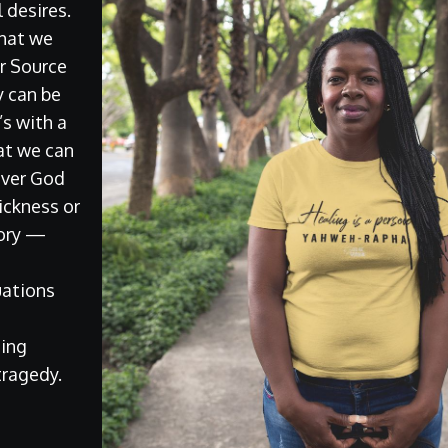
 desires.
 that we
r Source
y can be
t’s with a
at we can
ever God
ickness or
lory —
t
uations
ing
 tragedy.