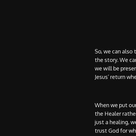
So, we can also 
the story. We ca
we will be prese
Jesus’ return whe
When we put our 
the Healer rathe
just a healing, w
trust God for w