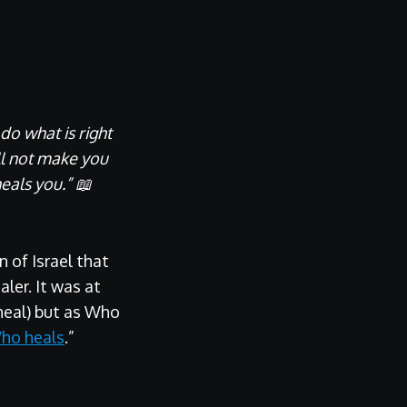
 do what is right
ll not make you
eals you.” 📖
 of Israel that
ler. It was at
heal) but as Who
ho heals
.”