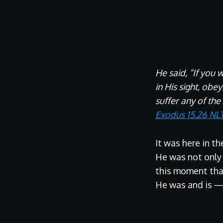
He said, “If you 
in His sight, obe
suffer any of the
Exodus 15.26 NL
It was here in t
He was not only t
this moment tha
He was and is 