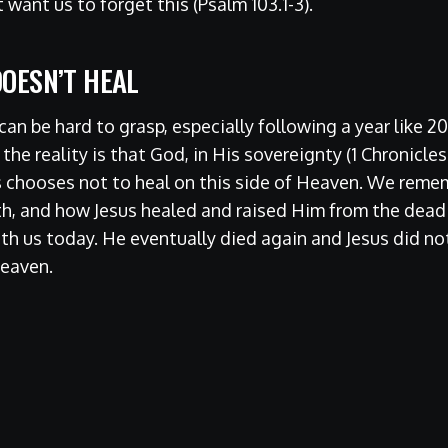
 want us to forget this (Psalm 103.1-3).
OESN’T HEAL
an be hard to grasp, especially following a year like 
he reality is that God, in His sovereignty (1 Chronicles
 chooses not to heal on this side of Heaven. We remem
th, and how Jesus healed and raised Him from the dead (J
ith us today. He eventually died again and Jesus did no
Heaven.