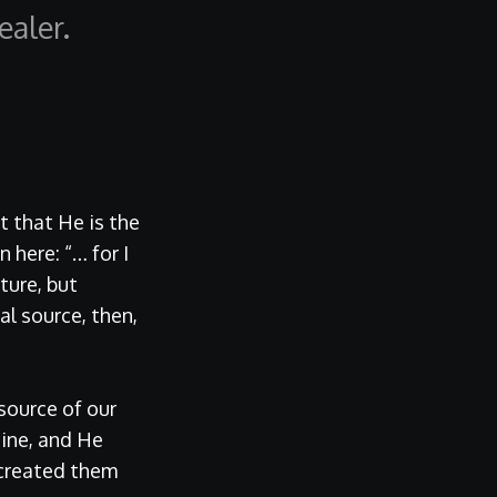
aler.
ut that He is the
 here: “… for I
ture, but
l source, then,
source of our
ine, and He
 created them