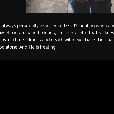
t always personally experienced God’s healing when a
myself or family and friends; I’m so grateful that
sickne
m joyful that sickness and death will never have the fina
d alone. And He is healing.