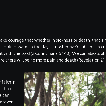
take courage that whether in sickness or death, that’s 
n look forward to the day that when we’re absent from
nt with the Lord (2 Corinthians 5.1-10). We can also loo
re there will be no more pain and death (Revelation 21.1
faith in
r than
e can
hatever