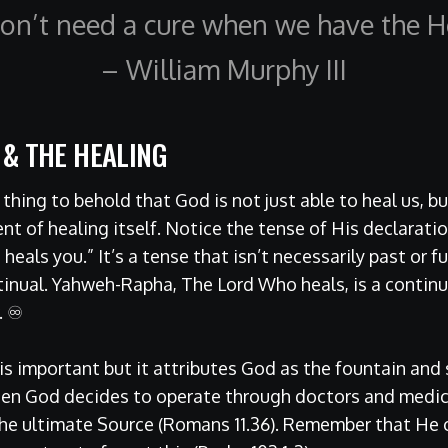
on’t need a cure when we have the He
– William Murphy III
 & THE HEALING
e thing to behold that God is not just able to heal us, b
t of healing itself. Notice the tense of His declaration
eals you.” It’s a tense that isn’t necessarily past or fu
inual. Yahweh-Rapha, The Lord Who heals, is a continua
. ♾
 is important but it attributes God as the fountain and 
hen God decides to operate through doctors and medic
 the ultimate Source (Romans 11.36). Remember that He