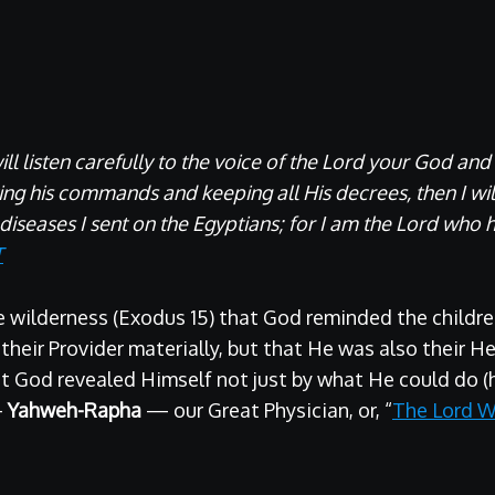
will listen carefully to the voice of the Lord your God and
ying his commands and keeping all His decrees, then I wi
 diseases I sent on the Egyptians; for I am the Lord who h
T
he wilderness (Exodus 15) that God reminded the children
heir Provider materially, but that He was also their Hea
t God revealed Himself not just by what He could do (
—
Yahweh-Rapha
— our Great Physician, or, “
The Lord W