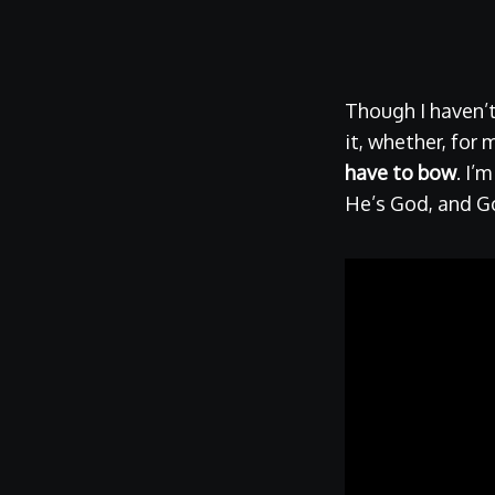
Though I haven’
it, whether, for 
have to bow
. I’
He’s God, and Go