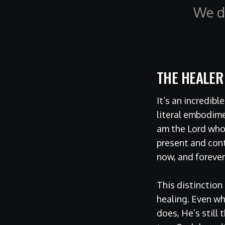
We d
THE HEALER
It’s an incredibl
literal embodimen
am the Lord who h
present and cont
now, and forever
This distinction
healing. Even w
does, He’s still