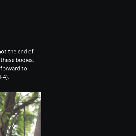
not the end of
 these bodies,
k forward to
-4).