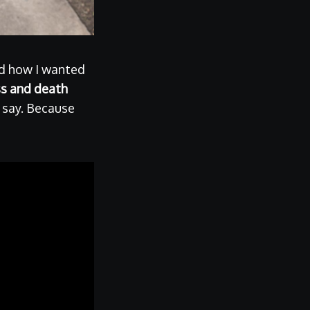
nd how I wanted
ss and death
l say. Because