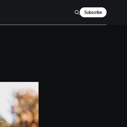
Subscribe