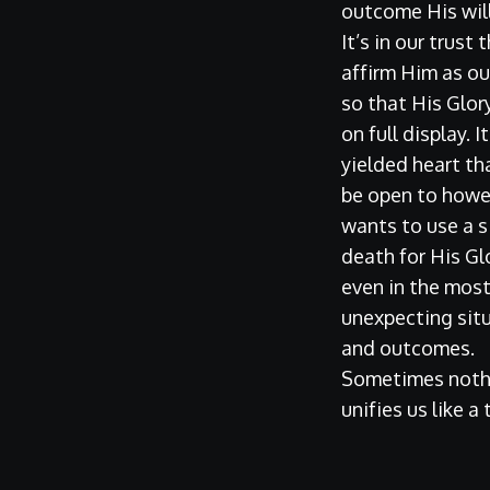
outcome His will
It’s in our trust
affirm Him as ou
so that His Glor
on full display. I
yielded heart th
be open to how
wants to use a s
death for His G
even in the mos
unexpecting sit
and outcomes.
Sometimes noth
unifies us like a