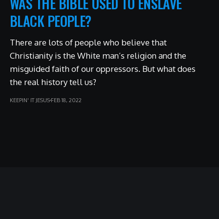
WAS THE BIBLE USED TO ENSLAVE
BLACK PEOPLE?
There are lots of people who believe that
Christianity is the White man’s religion and the
misguided faith of our oppressors. But what does
the real history tell us?
KEEPIN' IT JESUS
FEB 18, 2022