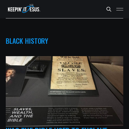
BLACK HISTORY