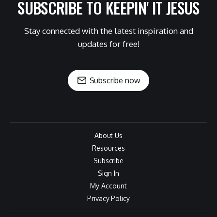
SUBSCRIBE TO KEEPIN' IT JESUS
Stay connected with the latest inspiration and
updates for free!
Subscribe now
About Us
Resources
Subscribe
Sign In
My Account
Privacy Policy