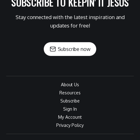
SUBSCRIBE TO KEEPIN' IT JESUS
Stay connected with the latest inspiration and
updates for free!
Subscribe now
About Us
Resources
Subscribe
Sign In
My Account
Privacy Policy