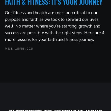
FAITH & FITNESS: IT’S YOUR JOURNEY
Our fitness and health are mission-critical to our
purpose and faith as we look to steward our lives
well. No matter where you’re starting, growth and
success are possible with the right steps. Here are 4
more lessons for your faith and fitness journey.
MEL MILLS
FEB 1, 2021