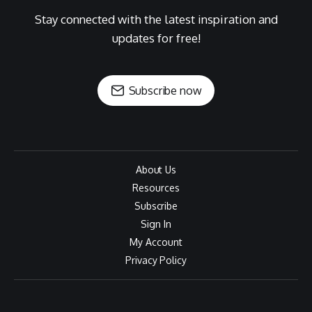
Stay connected with the latest inspiration and
updates for free!
Subscribe now
About Us
Resources
Subscribe
Sign In
My Account
Privacy Policy