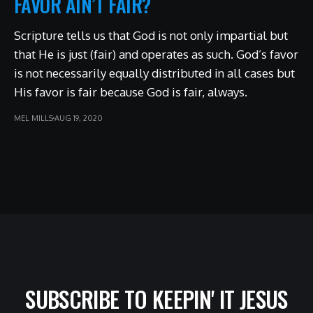
FAVOR AIN’T FAIR?
Scripture tells us that God is not only impartial but
that He is just (fair) and operates as such. God’s favor
is not necessarily equally distributed in all cases but
His favor is fair because God is fair, always.
MEL MILLS
AUG 19, 2020
SUBSCRIBE TO KEEPIN' IT JESUS