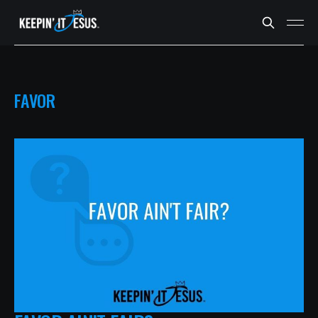
FAVOR