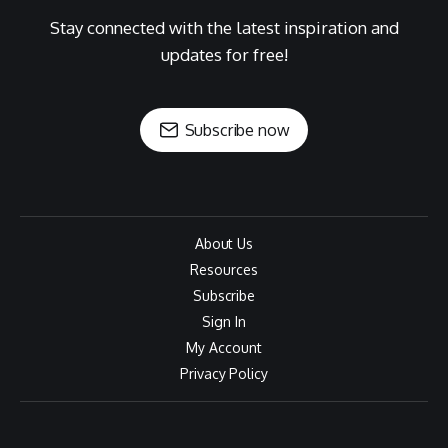
Stay connected with the latest inspiration and
updates for free!
Subscribe now
About Us
Resources
Subscribe
Sign In
My Account
Privacy Policy