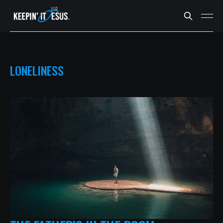
LONELINESS