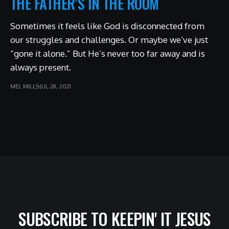
THE FATHER’S IN THE ROOM
Sometimes it feels like God is disconnected from
our struggles and challenges. Or maybe we’ve just
“gone it alone.” But He’s never too far away and is
always present.
MEL MILLS
JUL 28, 2021
SUBSCRIBE TO KEEPIN' IT JESUS