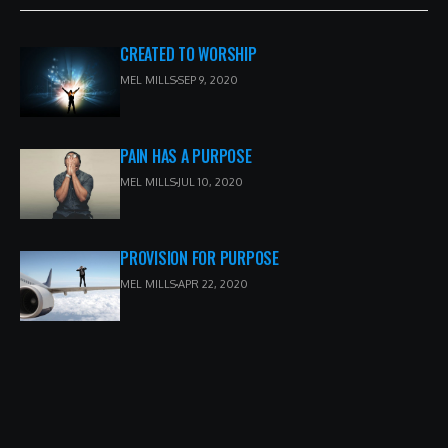
CREATED TO WORSHIP
MEL MILLS
SEP 9, 2020
PAIN HAS A PURPOSE
MEL MILLS
JUL 10, 2020
PROVISION FOR PURPOSE
MEL MILLS
APR 22, 2020