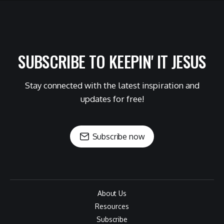
SUBSCRIBE TO KEEPIN' IT JESUS
Stay connected with the latest inspiration and
updates for free!
Subscribe now
About Us
Resources
Subscribe