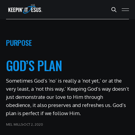
PURPOSE
GOD’S PLAN
Sometimes God’s ‘no’ is really a ‘not yet,’ or at the
very least, a ‘not this way.’ Keeping God’s way doesn’t
just demonstrate our love to Him through
obedience, it also preserves and refreshes us. God’s
plan is perfect if we follow Him.
MEL MILLS
OCT 2, 2020