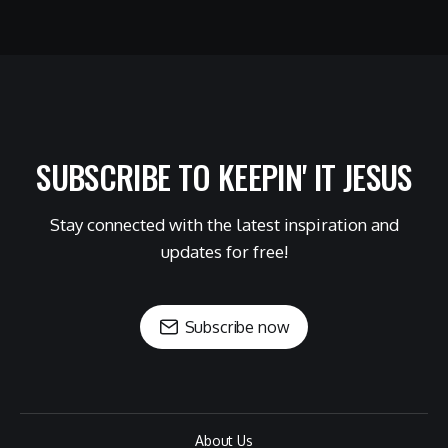
SUBSCRIBE TO KEEPIN' IT JESUS
Stay connected with the latest inspiration and
updates for free!
Subscribe now
About Us