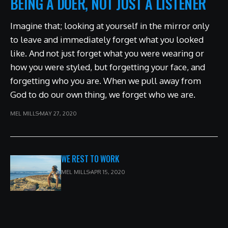
BEING A DOER, NOT JUST A LISTENER
Imagine that; looking at yourself in the mirror only
to leave and immediately forget what you looked
like. And not just forget what you were wearing or
how you were styled, but forgetting your face, and
forgetting who you are. When we pull away from
God to do our own thing, we forget who we are.
MEL MILLS
MAY 27, 2020
WE REST TO WORK
MEL MILLS
APR 15, 2020