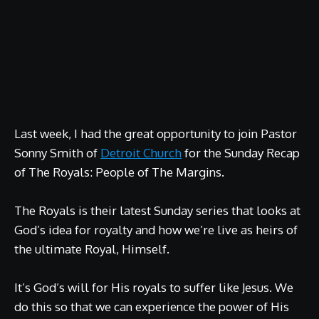
Last week, I had the great opportunity to join Pastor
Sonny Smith of
Detroit Church
for the Sunday Recap
of The Royals: People of The Margins.
The Royals is their latest Sunday series that looks at
God’s idea for royalty and how we’re live as heirs of
the ultimate Royal, Himself.
It’s God’s will for His royals to suffer like Jesus. We
do this so that we can experience the power of His