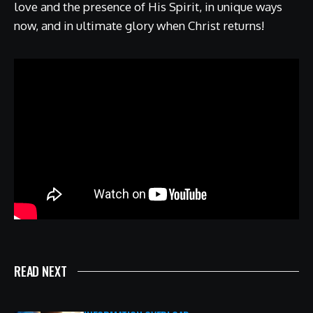
love and the presence of His Spirit, in unique ways
now, and in ultimate glory when Christ returns!
READ NEXT