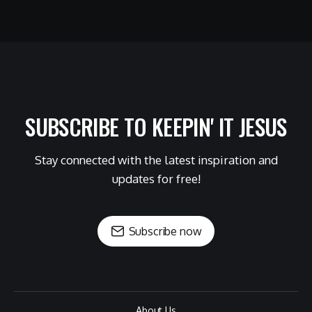
SUBSCRIBE TO KEEPIN' IT JESUS
Stay connected with the latest inspiration and
updates for free!
Subscribe now
About Us