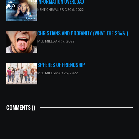
INFORMATION OVERLOAD
KENT CHEVALIER
DEC 6, 2022
CHRISTIANS AND PROFANITY (WHAT THE $%&!)
MEL MILLS
APR 7, 2022
SPHERES OF FRIENDSHIP
MEL MILLS
MAR 25, 2022
COMMENTS (
)