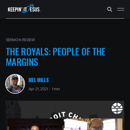
SERMON REVIEW
THE ROYALS: PEOPLE OF THE
MARGINS
MEL MILLS
Apr 21, 2021
1 min